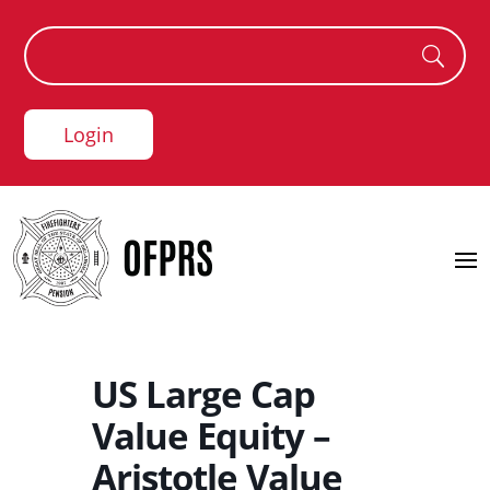
Login
US Large Cap
Value Equity –
Aristotle Value