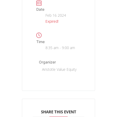
Date
Feb 16 2024
Expired!
Time
8:35 am - 9:00 am
Organizer
Aristotle Value Equity
SHARE THIS EVENT