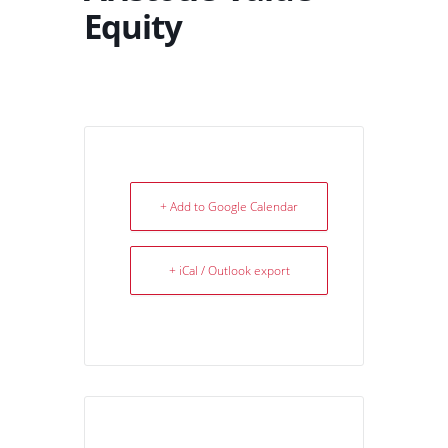
Equity
+ Add to Google Calendar
+ iCal / Outlook export