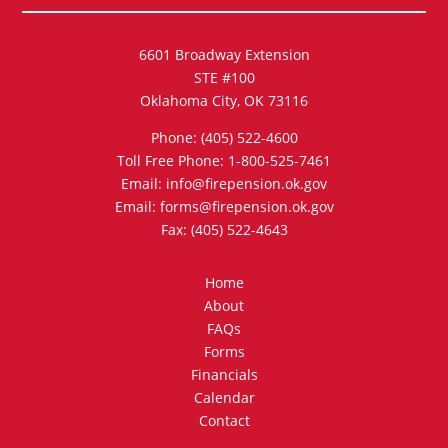
6601 Broadway Extension
STE #100
Oklahoma City, OK 73116
Phone: (405) 522-4600
Toll Free Phone: 1-800-525-7461
Email: info@firepension.ok.gov
Email: forms@firepension.ok.gov
Fax: (405) 522-4643
Home
About
FAQs
Forms
Financials
Calendar
Contact