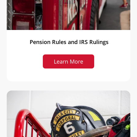
Pension Rules and IRS Rulings
Learn More