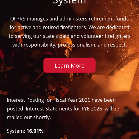
OFPRS manages and administers retirement funds
for active and retired firefighters. We are dedicated
to serving our state’s paid and volunteer firefighters
with responsibility, professionalism, and respect.
Learn More
Interest Posting for Fiscal Year 2026 have been
posted. Interest Statements for FYE 2026 will be
mailed out shortly.
System:
16.01%