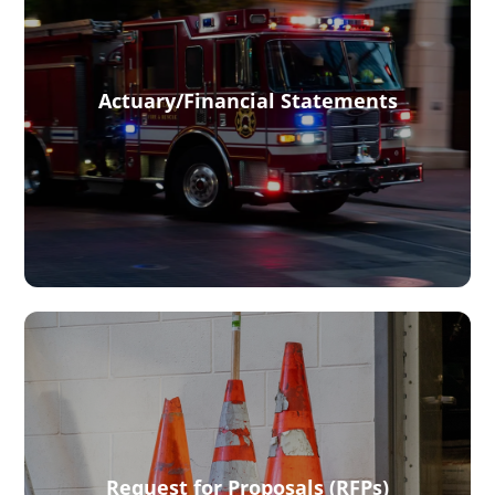
Actuary/Financial Statements
Request for Proposals (RFPs)