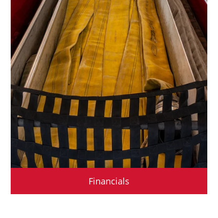
Financials