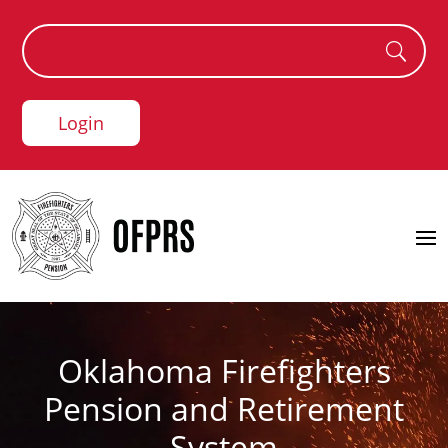
Login
Oklahoma Firefighters
Pension and Retirement
System