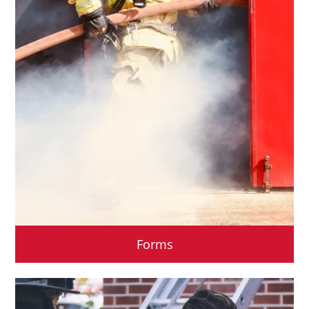
Forms