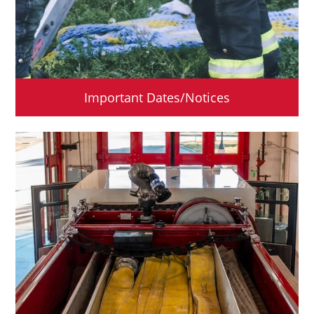
Important Dates/Notices