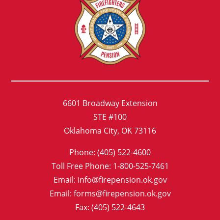
6601 Broadway Extension
STE #100
Oklahoma City, OK 73116
Phone: (405) 522-4600
Toll Free Phone: 1-800-525-7461
Email: info@firepension.ok.gov
Email: forms@firepension.ok.gov
Fax: (405) 522-4643