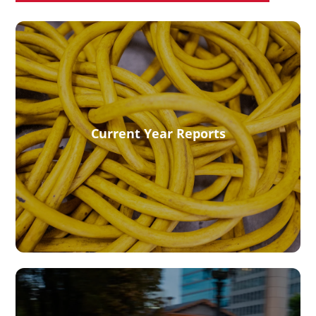
Current Year Reports