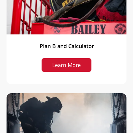
Plan B and Calculator
Learn More