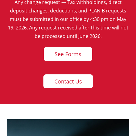
Any change request — Tax withholdings, direct
deposit changes, deductions, and PLAN B requests
must be submitted in our office by 4:30 pm on May
19, 2026. Any request received after this time will not
be processed until June 2026.
See Forms
Contact Us