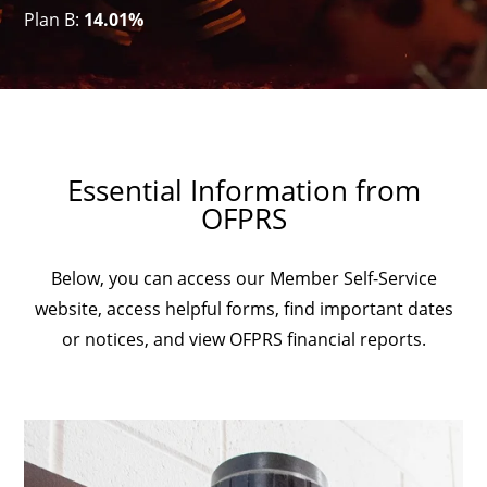
Plan B:
14.01%
Essential Information from
OFPRS
Below, you can access our Member Self-Service
website, access helpful forms, find important dates
or notices, and view OFPRS financial reports.