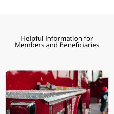
Helpful Information for
Members and
Beneficiaries