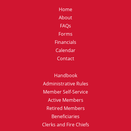
Home
About
FAQs
Forms
Financials
Calendar
Contact
Handbook
Administrative Rules
Member Self-Service
Active Members
Retired Members
Beneficiaries
Clerks and Fire Chiefs