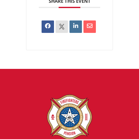
SHARE THIS EVENT