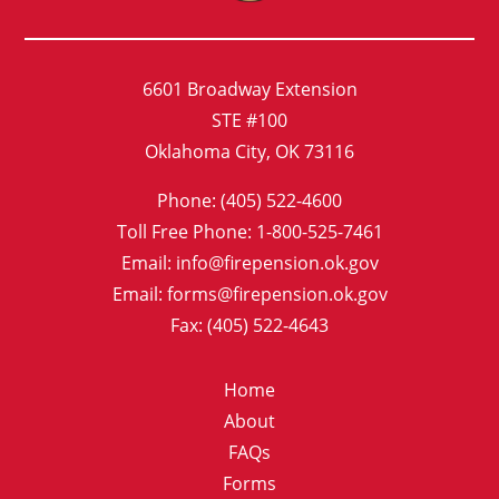
6601 Broadway Extension
STE #100
Oklahoma City, OK 73116
Phone: (405) 522-4600
Toll Free Phone: 1-800-525-7461
Email: info@firepension.ok.gov
Email: forms@firepension.ok.gov
Fax: (405) 522-4643
Home
About
FAQs
Forms