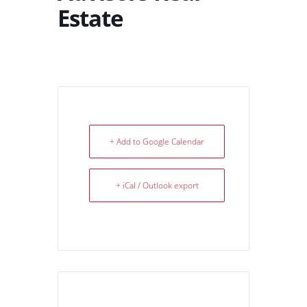
Estate
+ Add to Google Calendar
+ iCal / Outlook export