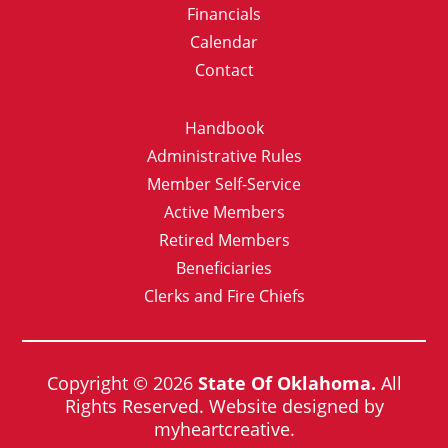
Financials
Calendar
Contact
Handbook
Administrative Rules
Member Self-Service
Active Members
Retired Members
Beneficiaries
Clerks and Fire Chiefs
Copyright © 2026
State Of Oklahoma.
All
Rights Reserved. Website designed by
myheartcreative.