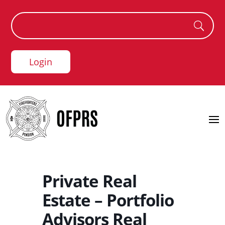
Login
Private Real
Estate – Portfolio
Advisors Real