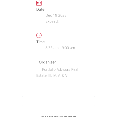
Date
Dec 19 2025
Expired!
Time
8:35 am - 9:00 am
Organizer
Portfolio Advisors Real
Estate III, IV, V, & VI