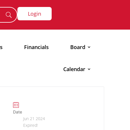
Login
s
Financials
Board
Calendar
Date
Jun 21 2024
Expired!