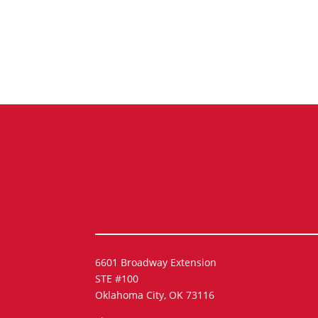
6601 Broadway Extension
STE #100
Oklahoma City, OK 73116