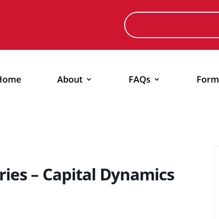
Home
About
FAQs
Form
ries – Capital Dynamics