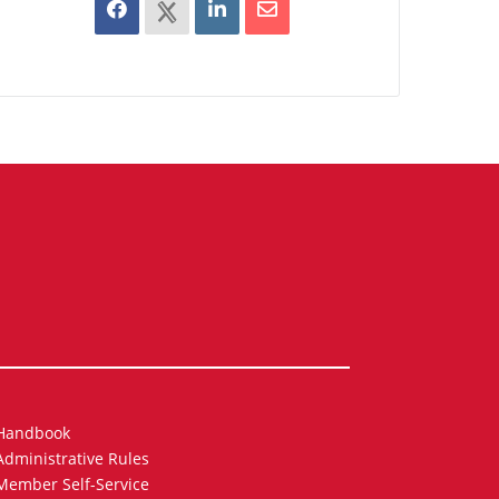
Handbook
Administrative Rules
Member Self-Service