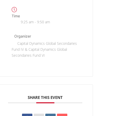
Time
9:25 am - 9:50 am
Organizer
Capital Dynamics Global Secondaries
Fund IV & Capital Dynamics Global
Secondaries Fund VI
SHARE THIS EVENT