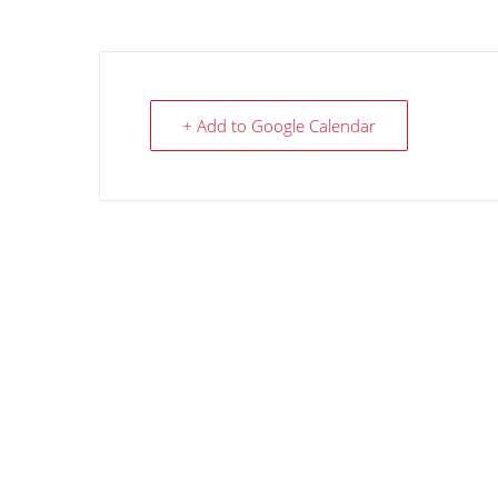
+ Add to Google Calendar