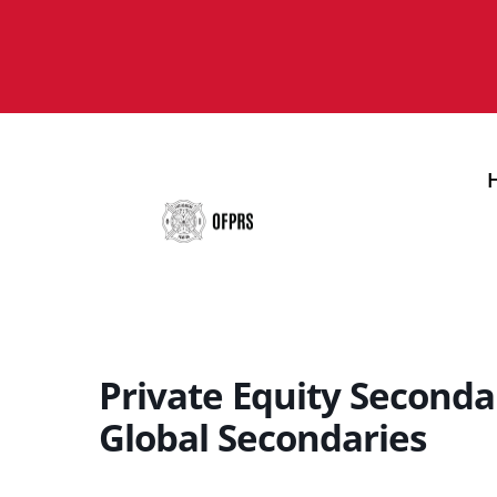
Private Equity Seconda
Global Secondaries