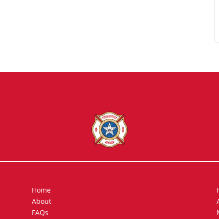
Home
About
FAQs