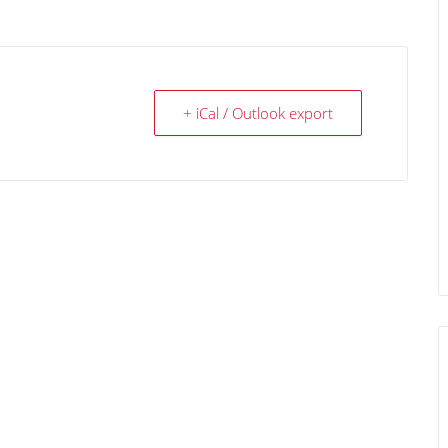
+ iCal / Outlook export