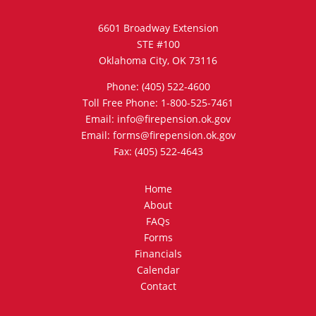
6601 Broadway Extension
STE #100
Oklahoma City, OK 73116
Phone: (405) 522-4600
Toll Free Phone: 1-800-525-7461
Email: info@firepension.ok.gov
Email: forms@firepension.ok.gov
Fax: (405) 522-4643
Home
About
FAQs
Forms
Financials
Calendar
Contact