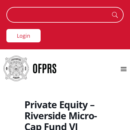
Login
Private Equity –
Riverside Micro-
Cap Fund VI