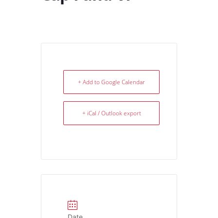
+ Add to Google Calendar
+ iCal / Outlook export
Date