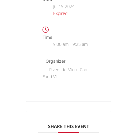
Jul 19 2024
Expired!
Time
9:00 am - 9:25 am
Organizer
Riverside Micro-Cap
Fund VI
SHARE THIS EVENT