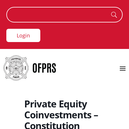
Login
Private Equity
Coinvestments –
Constitution