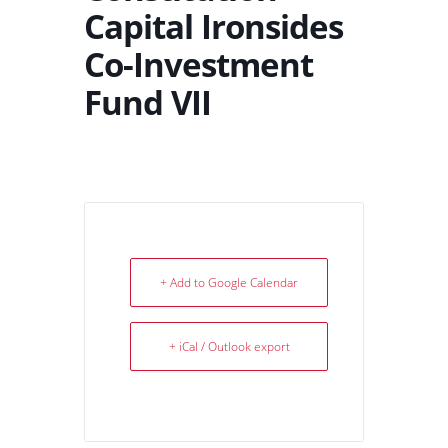
Capital Ironsides
Co-Investment
Fund VII
+ Add to Google Calendar
+ iCal / Outlook export