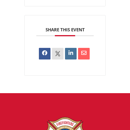
SHARE THIS EVENT