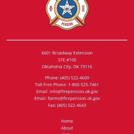
6601 Broadway Extension
STE #100
Oklahoma City, OK 73116
Phone: (405) 522-4600
Toll Free Phone: 1-800-525-7461
Email: info@firepension.ok.gov
Email: forms@firepension.ok.gov
Fax: (405) 522-4643
Home
About