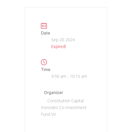
Date
Sep 20 2024
Expired!
Time
9:50 am - 10:15 am
Organizer
Constitution Capital
Ironsides Co-Investment
Fund VII