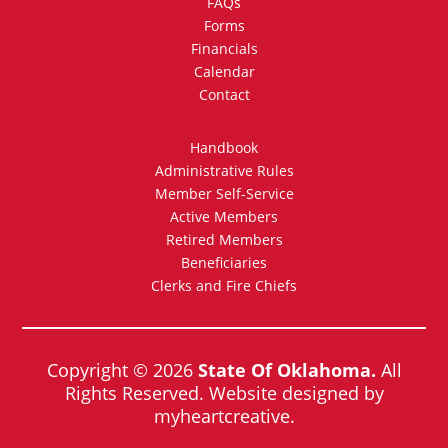
FAQs
Forms
Financials
Calendar
Contact
Handbook
Administrative Rules
Member Self-Service
Active Members
Retired Members
Beneficiaries
Clerks and Fire Chiefs
Copyright © 2026
State Of Oklahoma.
All
Rights Reserved. Website designed by
myheartcreative.