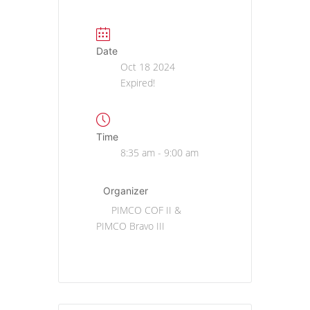
Date
Oct 18 2024
Expired!
Time
8:35 am - 9:00 am
Organizer
PIMCO COF II &
PIMCO Bravo III