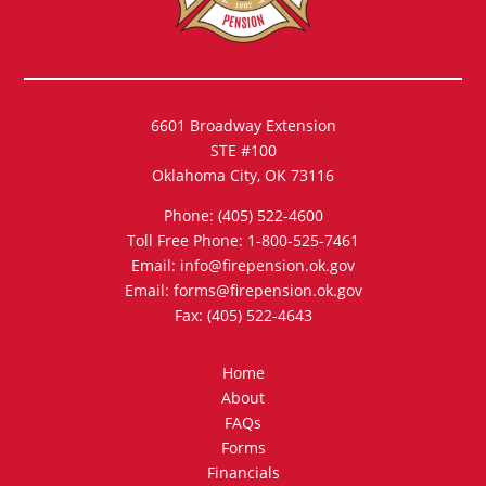
6601 Broadway Extension
STE #100
Oklahoma City, OK 73116
Phone: (405) 522-4600
Toll Free Phone: 1-800-525-7461
Email: info@firepension.ok.gov
Email: forms@firepension.ok.gov
Fax: (405) 522-4643
Home
About
FAQs
Forms
Financials