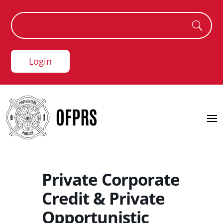
Login
Private Corporate
Credit & Private
Opportunistic