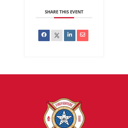
SHARE THIS EVENT