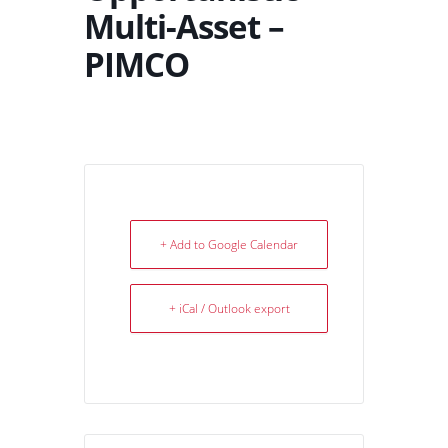
Multi-Asset –
PIMCO
+ Add to Google Calendar
+ iCal / Outlook export