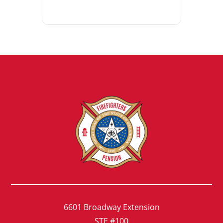
6601 Broadway Extension
STE #100