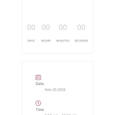
00
00
00
00
DAYS
HOURS
MINUTES
SECONDS
Date
Nov 20 2026
Time