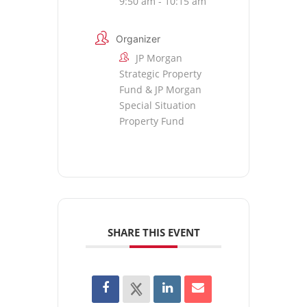
9:50 am - 10:15 am
Organizer
JP Morgan
Strategic Property
Fund & JP Morgan
Special Situation
Property Fund
SHARE THIS EVENT