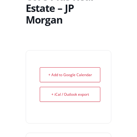
Estate – JP
Morgan
+ Add to Google Calendar
+ iCal / Outlook export