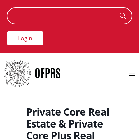
Login
Private Core Real
Estate & Private
Core Plus Real