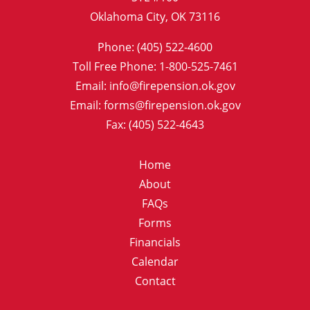
Oklahoma City, OK 73116
Phone: (405) 522-4600
Toll Free Phone: 1-800-525-7461
Email: info@firepension.ok.gov
Email: forms@firepension.ok.gov
Fax: (405) 522-4643
Home
About
FAQs
Forms
Financials
Calendar
Contact