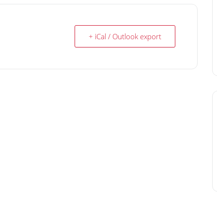
+ iCal / Outlook export