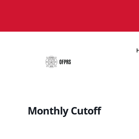
Monthly Cutoff