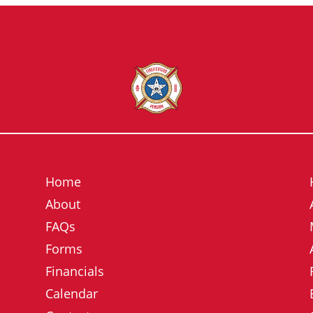
Home
About
FAQs
Forms
Financials
Calendar