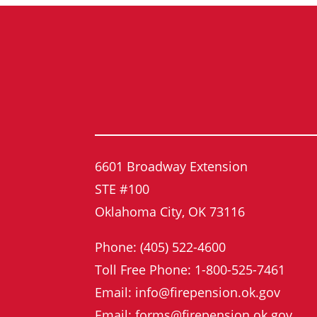
6601 Broadway Extension
STE #100
Oklahoma City, OK 73116
Phone: (405) 522-4600
Toll Free Phone: 1-800-525-7461
Email: info@firepension.ok.gov
Email: forms@firepension.ok.gov