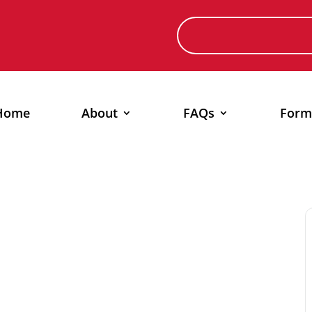
Home
About
FAQs
Form