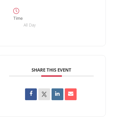
Time
All Day
SHARE THIS EVENT