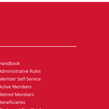
Handbook
Administrative Rules
Member Self-Service
Active Members
Retired Members
Beneficiaries