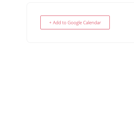
+ Add to Google Calendar