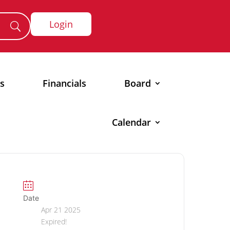
Login
s
Financials
Board
Calendar
Date
Apr 21 2025
Expired!