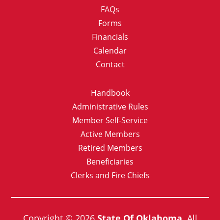
FAQs
Forms
Financials
Calendar
Contact
Handbook
Administrative Rules
Member Self-Service
Active Members
Retired Members
Beneficiaries
Clerks and Fire Chiefs
Copyright © 2026
State Of Oklahoma.
All