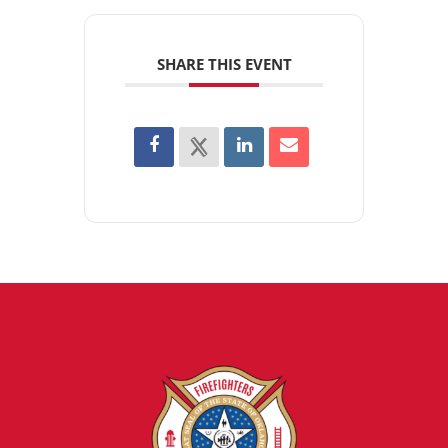
SHARE THIS EVENT