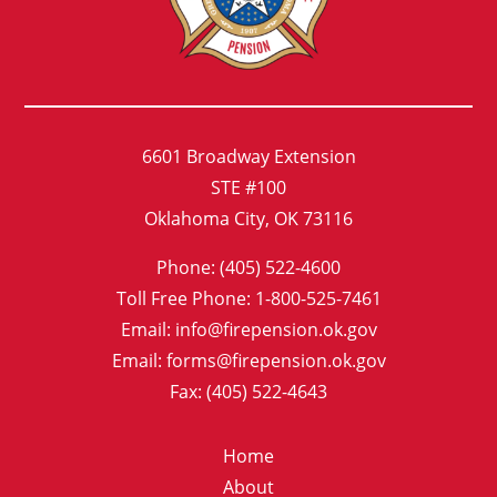
6601 Broadway Extension
STE #100
Oklahoma City, OK 73116
Phone: (405) 522-4600
Toll Free Phone: 1-800-525-7461
Email: info@firepension.ok.gov
Email: forms@firepension.ok.gov
Fax: (405) 522-4643
Home
About