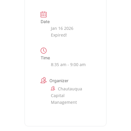
Date
Jan 16 2026
Expired!
Time
8:35 am - 9:00 am
Organizer
Chautauqua
Capital
Management