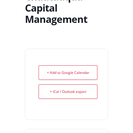
Capital
Management
+ Add to Google Calendar
+ iCal / Outlook export