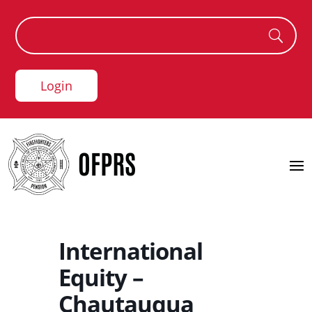
Login
International
Equity –
Chautauqua