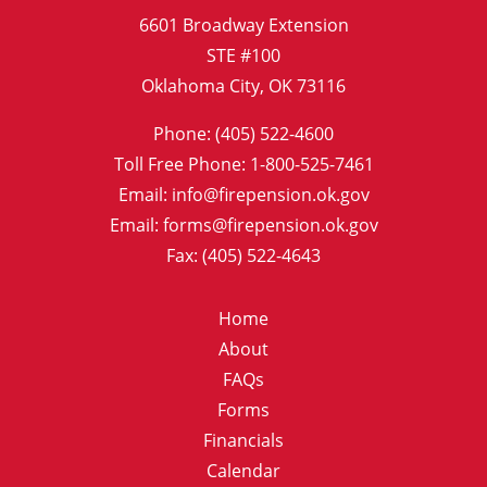
6601 Broadway Extension
STE #100
Oklahoma City, OK 73116
Phone: (405) 522-4600
Toll Free Phone: 1-800-525-7461
Email: info@firepension.ok.gov
Email: forms@firepension.ok.gov
Fax: (405) 522-4643
Home
About
FAQs
Forms
Financials
Calendar