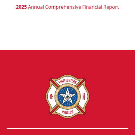
2025
Annual Comprehensive Financial Report