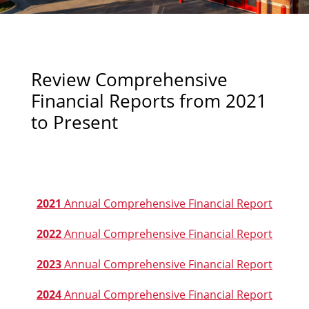
Review Comprehensive
Financial Reports from 2021
to Present
2021
Annual Comprehensive Financial Report
2022
Annual Comprehensive Financial Report
2023
Annual Comprehensive Financial Report
2024
Annual Comprehensive Financial Report