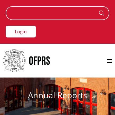
Login
Annual Reports